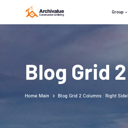
Group
Blog Grid 
Home Main
Blog Grid 2 Columns : Right Side