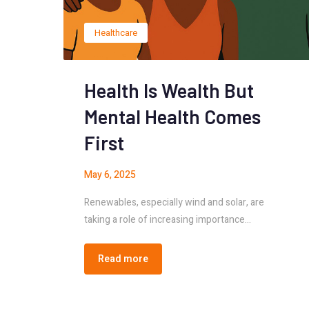
Healthcare
Health Is Wealth But
Mental Health Comes
First
May 6, 2025
Renewables, especially wind and solar, are
taking a role of increasing importance…
Read more