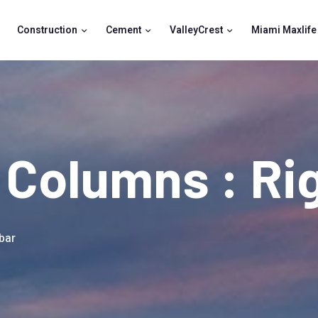
Construction
Cement
ValleyCrest
Miami Maxlife
2 Columns : Ri
bar