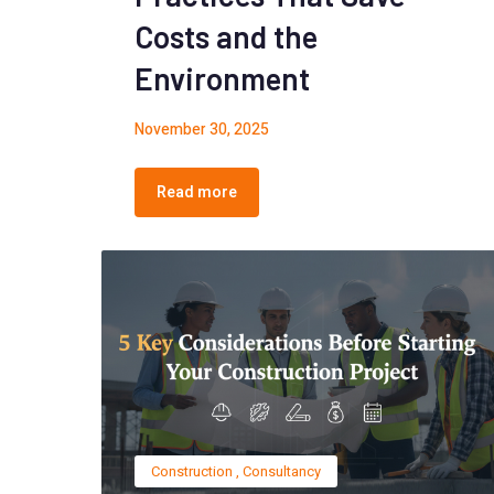
Costs and the
Environment
November 30, 2025
Read more
Construction
,
Consultancy