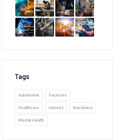
Tags
Automotive
Factories
Healthcare
Industry
Machinery
Mental Health