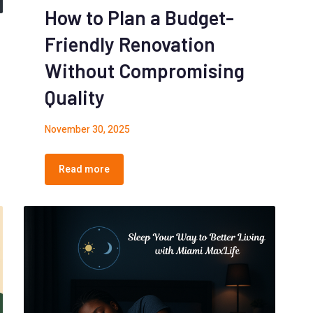
How to Plan a Budget-
Friendly Renovation
Without Compromising
Quality
November 30, 2025
Read more