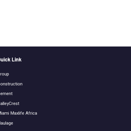
uick Link
roup
onstruction
ement
alleyCrest
iami Maxlife Africa
aulage