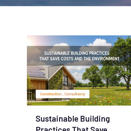
Construction
,
Consultancy
Sustainable Building
Practices That Save