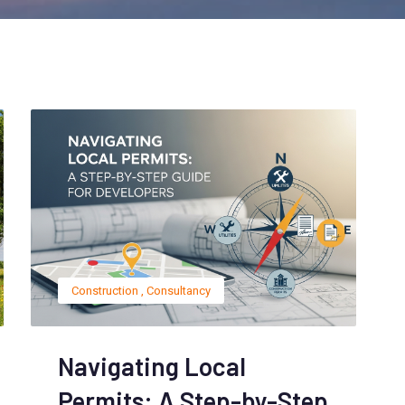
Construction
,
Consultancy
Navigating Local
Permits: A Step-by-Step