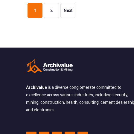
1
2
Next
Archivalue
is a diverse conglomerate committed
to
excellence across various industries, including security,
mining, construction, health, consulting, cement dealershi
and electronics.