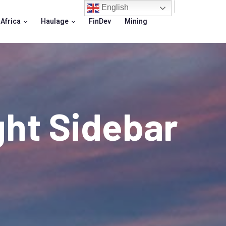
English
 Africa
Haulage
FinDev
Mining
ght Sidebar