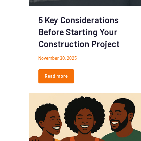
5 Key Considerations
Before Starting Your
Construction Project
November 30, 2025
Read more