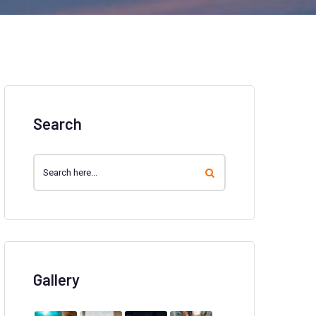
Search
Gallery