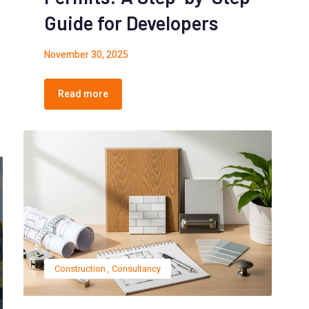
Guide for Developers
November 30, 2025
Read more
Construction
,
Consultancy