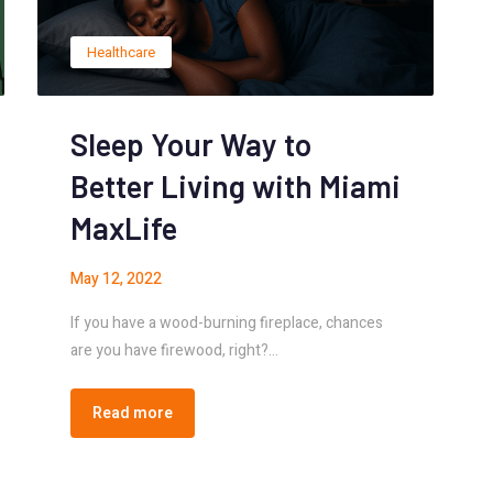
Healthcare
Sleep Your Way to
Better Living with Miami
MaxLife
May 12, 2022
If you have a wood-burning fireplace, chances
are you have firewood, right?…
Read more