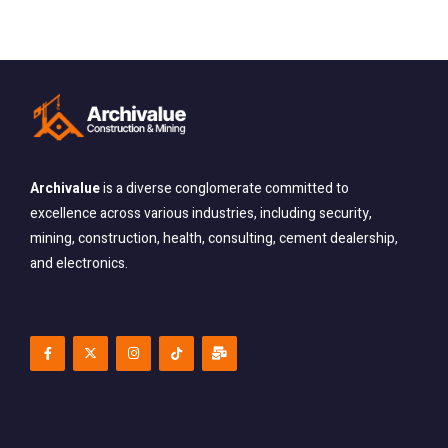
Archivalue
is a diverse conglomerate committed
to
excellence across various industries, including security,
mining, construction, health, consulting, cement dealership,
and electronics.