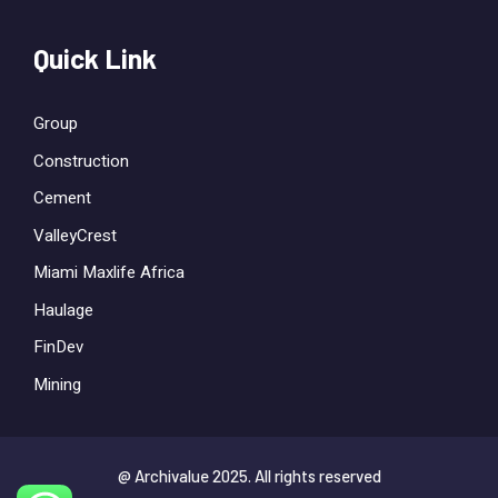
Quick Link
Group
Construction
Cement
ValleyCrest
Miami Maxlife Africa
Haulage
FinDev
Mining
@ Archivalue 2025. All rights reserved