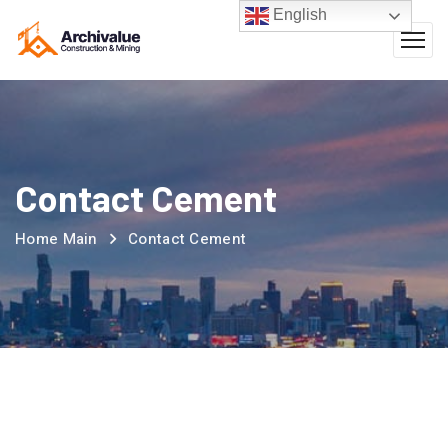
English
Contact Cement
Home Main
Contact Cement