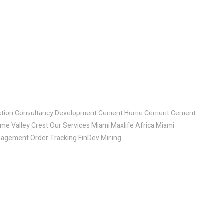
ruction Consultancy Development Cement Home Cement Cement
ome Valley Crest Our Services Miami Maxlife Africa Miami
agement Order Tracking FinDev Mining