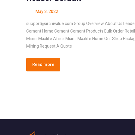
May 3, 2022
support@archivalue.com Group Overview About Us Leader
Cement Home Cement Cement Products Bulk Order Retail O
Miami Maxlife Africa Miami Maxlife Home Our Shop Haul
Mining Request A Quote
Read more