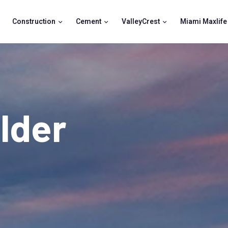
Construction
Cement
ValleyCrest
Miami Maxlife
lder