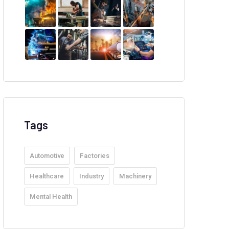
Tags
Automotive
Factories
Healthcare
Industry
Machinery
Mental Health