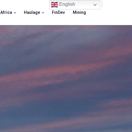
English
 Africa
Haulage
FinDev
Mining