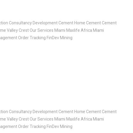
ruction Consultancy Development Cement Home Cement Cement
ome Valley Crest Our Services Miami Maxlife Africa Miami
agement Order Tracking FinDev Mining
ruction Consultancy Development Cement Home Cement Cement
ome Valley Crest Our Services Miami Maxlife Africa Miami
agement Order Tracking FinDev Mining