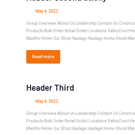
May 4, 2022
Group Overview About Us Leadership Contact Us Const
Products Bulk Order Retail Outlet Locations ValleyCrest H
Maxlife Home Our Shop Haulage Haulage Home Stock Man
Read more
Header Third
May 4, 2022
Group Overview About Us Leadership Contact Us Const
Products Bulk Order Retail Outlet Locations ValleyCrest H
Maxlife Home Our Shop Haulage Haulage Home Stock Man