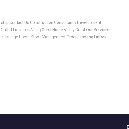
ship Contact Us Construction Consultancy Development
utlet Locations ValleyCrest Home Valley Crest Our Services
age Haulage Home Stock Management Order Tracking FinDev
Q