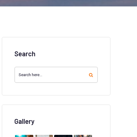
Search
Gallery