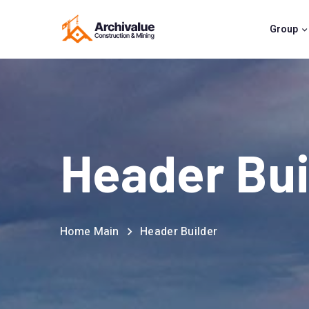
Group
Header Bui
Home Main
Header Builder