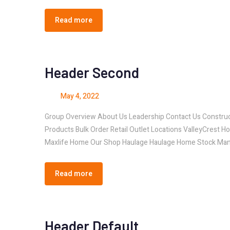
Read more
Header Second
May 4, 2022
Group Overview About Us Leadership Contact Us Const
Products Bulk Order Retail Outlet Locations ValleyCrest H
Maxlife Home Our Shop Haulage Haulage Home Stock Man
Read more
Header Default