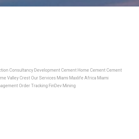
ruction Consultancy Development Cement Home Cement Cement
ome Valley Crest Our Services Miami Maxlife Africa Miami
agement Order Tracking FinDev Mining