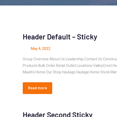
Header Default – Sticky
May 4, 2022
Group Overview About Us Leadership Contact Us Const
Products Bulk Order Retail Outlet Locations ValleyCrest H
Maxlife Home Our Shop Haulage Haulage Home Stock Man
Read more
Header Second Sticky